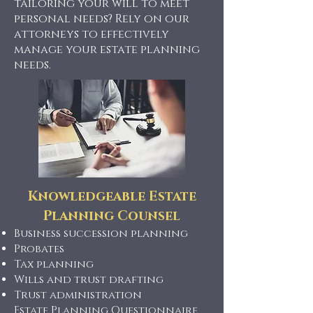
tailoring your will to meet
personal needs? Rely on our
attorneys to effectively
manage your estate planning
needs.
Knowledgeable Estate
Planning Counsel
Business succession planning
Probates
Tax planning
Wills and trust drafting
Trust administration
Estate Planning Questionnaire