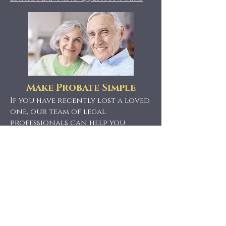
Make Probate Simple
If you have recently lost a loved
one, our team of legal
professionals can help you
navigate through the probate
process.
Contact us
to learn
more about our services!
Probate Questionnaire
Find Us