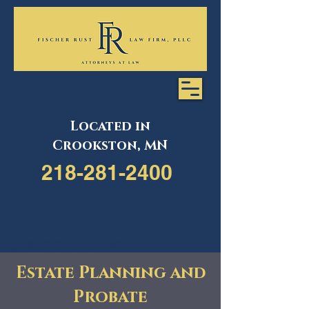
Located in
Crookston, MN
218-281-2400
218-281-2400
Estate Planning and
Probate