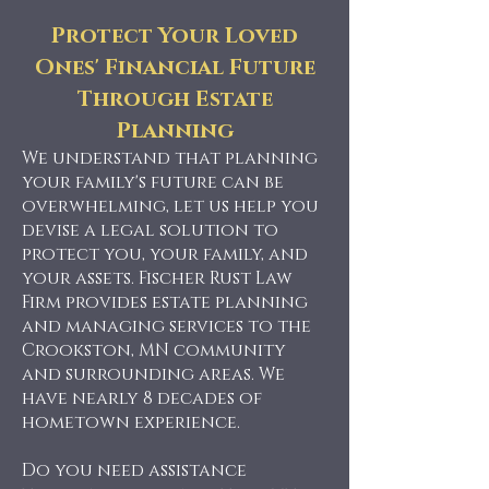
Protect Your Loved
Ones' Financial Future
Through Estate
Planning
We understand that planning
your family's future can be
overwhelming, let us help you
devise a legal solution to
protect you, your family, and
your assets. Fischer Rust Law
Firm provides estate planning
and managing services to the
Crookston, MN community
and surrounding areas. We
have nearly 8 decades of
hometown experience.
Do you need assistance